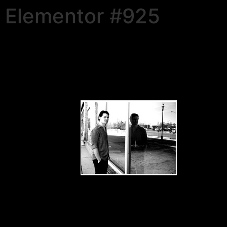
Elementor #925
Douglas E Draper, Jr.
•
Evolve
– 2012
• Award-winning Artist & Author
Visit