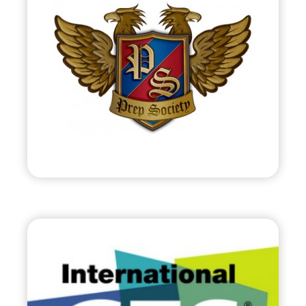
•
Start Up
– 2012
• Online Club of Preppy Members &
Merchants
• PrepSociety.com
Visit
C.E.S.
•
Evolve
– 2012