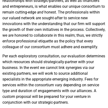
relationships with strategic-partners, as well as financiers
and entrepreneurs, is what enables our unique consortium to
remain cutting-edge
and
honest. The professionals within
our valued network are sought-after to service new
innovations with the understanding that our firm will support
the growth of their own initiatives in the process. Collectively,
we are honored to collaborate in this realm; thus, we strictly
enforce professional etiquette as the policy that every
colleague of our consortium must adhere and exemplify.
Per each exploratory consultation, our evaluation determines
which resources should strategically-partner with your
business. In the event we cannot link synergies via our
existing partners, we will work to source additional
specialists in the appropriate emerging industry. Fees for
services within the consortium vary depending on service
type and duration of engagements with our alliances. A
custom proposal will be prepared for your venture in
conjunction with our strategic-partners.