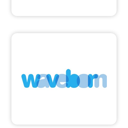
Visit
Waveborn
•
Evolve
– 2011
• Sunglasses Supporting Social Impact
Visit