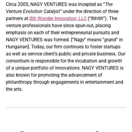
Circa 2005, NAGY VENTURES was incepted as “
The
Venture Evolution Catalyst”
under the direction of three
partners at
8th Wonder Innovation, LLC
(“8thWi”). The
venture professionals have since spun-out, placing
emphasis on each of their entrepreneurial pursuits and
NAGY VENTURES was formed. [“
Nagy
” means “
grand
” in
Hungarian]. Today, our firm continues to foster startups
as well as service client’s public and private business. Our
consortium is responsible for the incubation and growth
of a unique portfolio of innovations. NAGY VENTURES is
also known for promoting the advancement of
philanthropy through engagements in entertainment and
the arts.