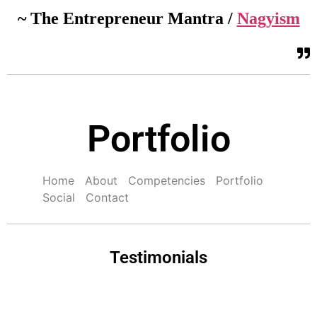
~ The Entrepreneur Mantra /
Nagyism
Portfolio
Home
About
Competencies
Portfolio
Social
Contact
Testimonials