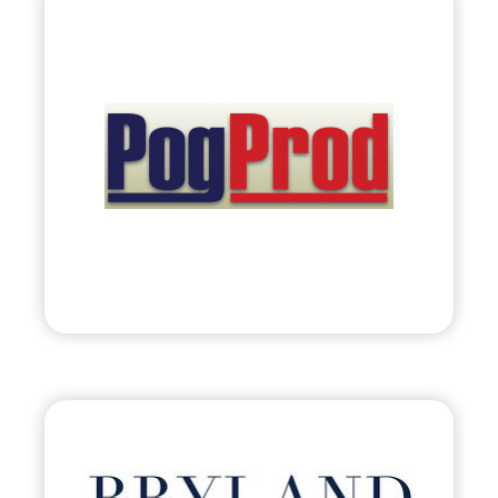
PogProd Corporation
•
Evolve
– 2011
• Retail Solutions: Planogram Production &
Category Management
Visit
Bryland, LLC