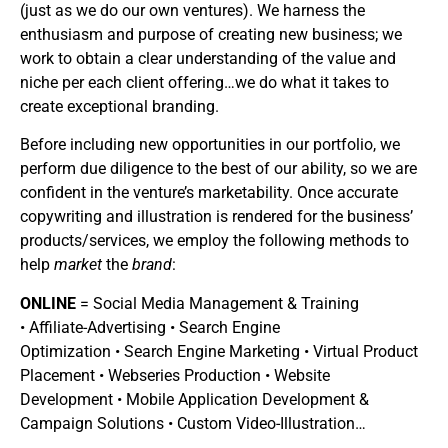
(just as we do our own ventures). We harness the
enthusiasm and purpose of creating new business; we
work to obtain a clear understanding of the value and
niche per each client offering…we do what it takes to
create exceptional branding.
Before including new opportunities in our portfolio, we
perform due diligence to the best of our ability, so we are
confident in the venture’s marketability. Once accurate
copywriting and illustration is rendered for the business’
products/services, we employ the following methods to
help
market
the
brand
:
ONLINE
= Social Media Management & Training
• Affiliate-Advertising • Search Engine
Optimization • Search Engine Marketing • Virtual Product
Placement • Webseries Production • Website
Development • Mobile Application Development &
Campaign Solutions • Custom Video-Illustration…