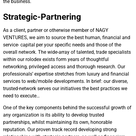
the business.
Strategic-Partnering
As a client, partner or otherwise member of NAGY
VENTURES, we aim to source the best human, financial and
service- capital per your specific needs and those of the
overall network. The wide-array of talented, trade specialists
within our rolodex exists form years of thoughtful
networking, privileged access and thorough research. Our
professionals’ expertise stretches from luxury and financial
services to web/mobile developments. In brief: our diverse,
trusted-network serves our initiatives the best practices we
need to execute…
One of the key components behind the successful growth of
any organization is its ability to develop trusted
partnerships, whilst maintaining its own, honorable
reputation. Our proven track record developing strong