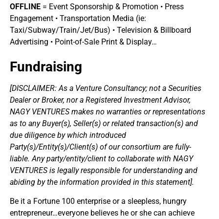
OFFLINE
= Event Sponsorship & Promotion • Press
Engagement • Transportation Media (ie:
Taxi/Subway/Train/Jet/Bus) • Television & Billboard
Advertising • Point-of-Sale Print & Display…
Fundraising
[DISCLAIMER: As a Venture Consultancy; not a Securities
Dealer or Broker, nor a Registered Investment Advisor,
NAGY VENTURES makes no warranties or representations
as to any Buyer(s), Seller(s) or related transaction(s) and
due diligence by which introduced
Party(s)/Entity(s)/Client(s) of our consortium are fully-
liable. Any party/entity/client to collaborate with NAGY
VENTURES is legally responsible for understanding and
abiding by the information provided in this statement].
Be it a Fortune 100 enterprise or a sleepless, hungry
entrepreneur…everyone believes he or she can achieve