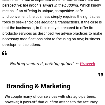
perspective:
the proof is always in the pudding
. Which kindly
means: if an offering is unique, competitive, safe
and convenient, the business simply requires the right sales
force to seek-and-close
additional
transactions. If the case is
that the business is, in fact, not yet prepared to offer its
products/services as described, we advise practices to make
necessary modifications prior to focusing on new, business
development solutions.
Nothing ventured, nothing gained
.
~
Proverb
Branding & Marketing
We couple many of our services with strategic-partners;
however, it pays-off that our firm attends to the accuracy