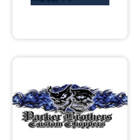
Entrepreneurs
Visit
Parker Brothers
Choppers
•
Evolve
– 2011
• Motorcycle Fabrication / Contestant