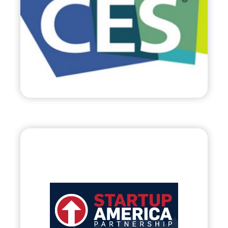
• World’s Largest Trade Show c/o Consumer
Electronic Association
Visit
Startup America
Partnership, LLC.
•
Evolve
– 2012
• Assisting Early-Stage Business of American