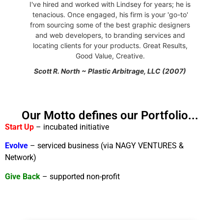
I've hired and worked with Lindsey for years; he is
tenacious. Once engaged, his firm is your 'go-to'
from sourcing some of the best graphic designers
and web developers, to branding services and
locating clients for your products. Great Results,
Good Value, Creative.
Scott R. North ~ Plastic Arbitrage, LLC (2007)
Our Motto defines our Portfolio...
Start Up
– incubated initiative
Evolve
– serviced business (via NAGY VENTURES &
Network)
Give Back
– supported non-profit