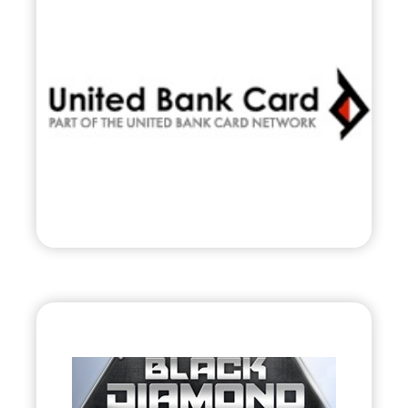
•
Evolve
– 2010
• Nationwide Payment & Transaction
Processor
Visit
Black Diamond Jet
Team