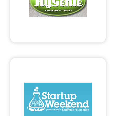
• Coined Anti-bacterial Products on Behalf of
Public Protection Systems, LLC.
Visit
Bryland, LLC
•
Start Up
– 2010
• 54-Hour Collaboration to Startup Viable
Business