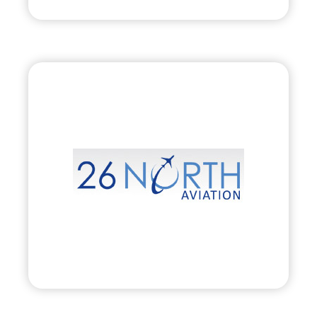
26 North Aviation, Inc.
•
Evolve
– 2010
• Private Aircraft Charter, Management &
Acquisition
Visit