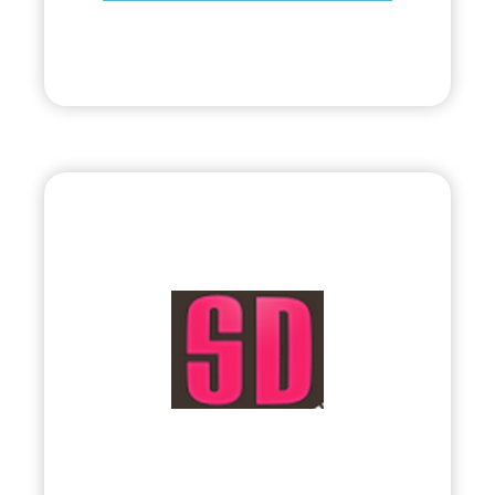
Visit
Bryland, LLC
•
Evolve
– 2010
• Visual & Interactive Multimedia by Sophia
Lin
Visit