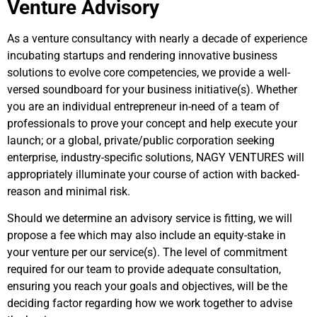
Venture Advisory
As a venture consultancy with nearly a decade of experience
incubating startups and rendering innovative business
solutions to evolve core competencies, we provide a well-
versed soundboard for your business initiative(s). Whether
you are an individual entrepreneur in-need of a team of
professionals to prove your concept and help execute your
launch; or a global, private/public corporation seeking
enterprise, industry-specific solutions, NAGY VENTURES will
appropriately illuminate your course of action with backed-
reason and minimal risk.
Should we determine an advisory service is fitting, we will
propose a fee which may also include an equity-stake in
your venture per our service(s). The level of commitment
required for our team to provide adequate consultation,
ensuring you reach your goals and objectives, will be the
deciding factor regarding how we work together to advise