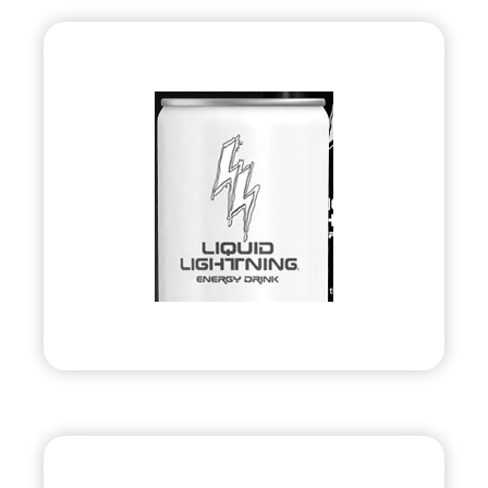
Liquid Lightning
Energy
•
Evolve
– 2010
• Energy Drink Company
Visit
United Bank Card, Inc.