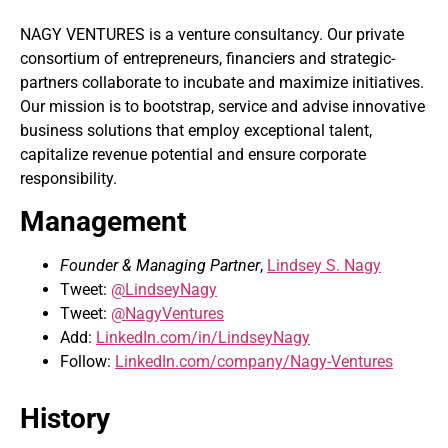
NAGY VENTURES is a venture consultancy. Our private
consortium of entrepreneurs, financiers and strategic-
partners collaborate to incubate and maximize initiatives.
Our mission is to bootstrap, service and advise innovative
business solutions that employ exceptional talent,
capitalize revenue potential and ensure corporate
responsibility.
Management
Founder & Managing Partner
,
Lindsey S. Nagy
Tweet:
@LindseyNagy
Tweet:
@NagyVentures
Add:
LinkedIn.com/in/LindseyNagy
Follow:
LinkedIn.com/company/Nagy-Ventures
History