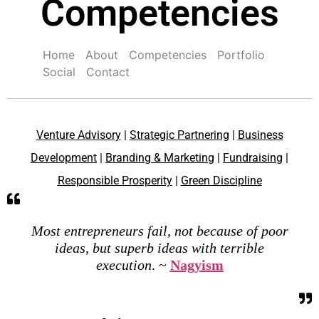
Competencies
Home
About
Competencies
Portfolio
Social
Contact
Venture Advisory
|
Strategic Partnering
|
Business
Development
|
Branding & Marketing
|
Fundraising
|
Responsible Prosperity
|
Green Discipline
Most entrepreneurs fail, not because of poor
ideas, but superb ideas with terrible
execution
. ~
Nagyism