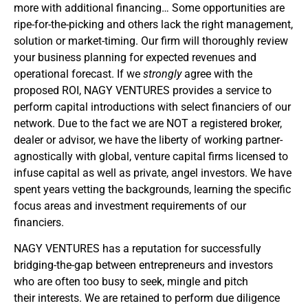
more with additional financing… Some opportunities are
ripe-for-the-picking and others lack the right management,
solution or market-timing. Our firm will thoroughly review
your business planning for expected revenues and
operational forecast. If we
strongly
agree with the
proposed ROI, NAGY VENTURES provides a service to
perform capital introductions with select financiers of our
network. Due to the fact we are NOT a registered broker,
dealer or advisor, we have the liberty of working partner-
agnostically with global, venture capital firms licensed to
infuse capital as well as private, angel investors. We have
spent years vetting the backgrounds, learning the specific
focus areas and investment requirements of our
financiers.
NAGY VENTURES has a reputation for successfully
bridging-the-gap between entrepreneurs and investors
who are often too busy to seek, mingle and pitch
their interests. We are retained to perform due diligence