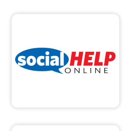
Social Help Online,
LLC
•
Start Up
– 2011
• Social Media Management & Training
• SocialHelpOnline.com
Visit