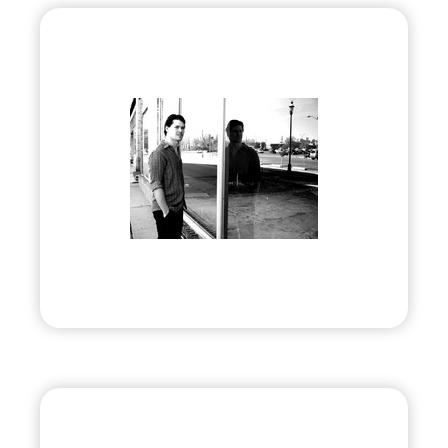
Douglas E Draper, Jr.
•
Evolve
– 2012
• Award-winning Artist & Author
Visit
Prep Society, LLC