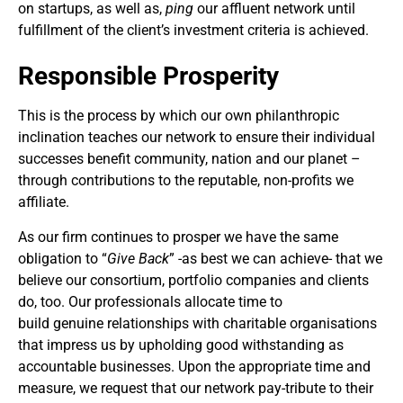
on startups, as well as,
ping
our affluent network until
fulfillment of the client’s investment criteria is achieved.
Responsible Prosperity
This is the process by which our own philanthropic
inclination teaches our network to ensure their individual
successes benefit community, nation and our planet –
through contributions to the reputable, non-profits we
affiliate.
As our firm continues to prosper we have the same
obligation to “
Give Back
” -as best we can achieve- that we
believe our consortium, portfolio companies and clients
do, too. Our professionals allocate time to
build genuine relationships with charitable organisations
that impress us by upholding good withstanding as
accountable businesses. Upon the appropriate time and
measure, we request that our network pay-tribute to their