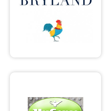
•
Evolve
– 2011
• Attire Inspired by Harbour Island, Bahamas.
Visit
“HyGenie”
•
Evolve
– 2010