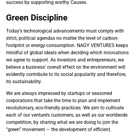
success by supporting worthy Causes.
Green Discipline
Today’s technological advancements must comply with
strict, political agendas no matter the level of carbon-
footprint or energy-consumption. NAGY VENTURES keeps
mindful of global ideals when deciding which innovations
we agree to support. As investors and entrepreneurs, we
believe a business’ overall effect on the environment will
evidently contribute to its social popularity and therefore,
its sustainability.
We are always impressed by startups or seasoned
corporations that take the time to plan and implement
revolutionary, eco-friendly practices. We aim to cultivate
each of our venture’s customers, as well as our worldwide
competition, by sharing what we are doing to join the
“green” movement — the development of
efficient,