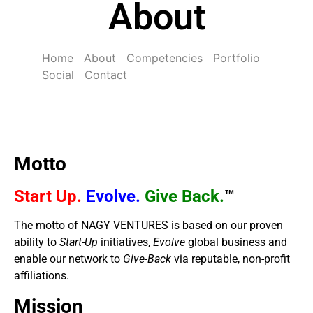
About
Home
About
Competencies
Portfolio
Social
Contact
Motto
Start Up.
Evolve.
Give Back.
™
The motto of NAGY VENTURES is based on our proven
ability to
Start-Up
initiatives,
Evolve
global business and
enable our network to
Give-Back
via reputable, non-profit
affiliations.
Mission