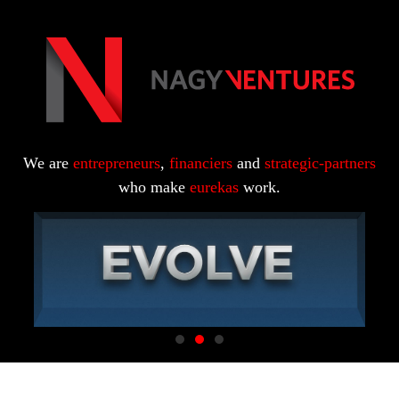
We are
entrepreneurs
,
financiers
and
strategic-partners
who make
eurekas
work.