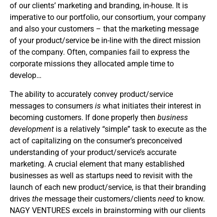
of our clients’ marketing and branding, in-house. It is
imperative to our portfolio, our consortium, your company
and also your customers – that the marketing message
of your product/service be in-line with the direct mission
of the company. Often, companies fail to express the
corporate missions they allocated ample time to
develop…
The ability to accurately convey product/service
messages to consumers
is
what initiates their interest in
becoming customers. If done properly then
business
development
is a relatively “simple” task to execute as the
act of capitalizing on the consumer’s preconceived
understanding of your product/service’s accurate
marketing. A crucial element that many established
businesses as well as startups need to revisit with the
launch of each new product/service, is that their branding
drives
the
message their customers/clients
need
to know.
NAGY VENTURES excels in brainstorming with our clients