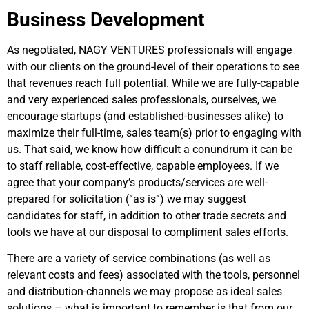
Business Development
As negotiated, NAGY VENTURES professionals will engage
with our clients on the ground-level of their operations to see
that revenues reach full potential. While we are fully-capable
and very experienced sales professionals, ourselves, we
encourage startups (and established-businesses alike) to
maximize their full-time, sales team(s) prior to engaging with
us. That said, we know how difficult a conundrum it can be
to staff reliable, cost-effective, capable employees. If we
agree that your company’s products/services are well-
prepared for solicitation (“as is”) we may suggest
candidates for staff, in addition to other trade secrets and
tools we have at our disposal to compliment sales efforts.
There are a variety of service combinations (as well as
relevant costs and fees) associated with the tools, personnel
and distribution-channels we may propose as ideal sales
solutions – what is important to remember is that from our