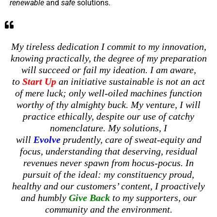
renewable
and
safe
solutions.
My tireless dedication I commit to my innovation,
knowing practically, the degree of my preparation
will succeed or fail my ideation. I am aware,
to
Start Up
an initiative sustainable is not an act
of mere luck; only well-oiled machines function
worthy of thy almighty buck. My venture, I will
practice ethically, despite our use of catchy
nomenclature. My solutions, I
will
Evolve
prudently, care of sweat-equity and
focus, understanding that deserving, residual
revenues never spawn from hocus-pocus. In
pursuit of the ideal: my constituency proud,
healthy and our customers’ content, I proactively
and humbly
Give Back
to my supporters, our
community and the environment.