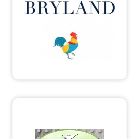
•
Evolve
– 2011
• Attire Inspired by Harbour Island, Bahamas.
Visit
“HyGenie”
•
Evolve
– 2010