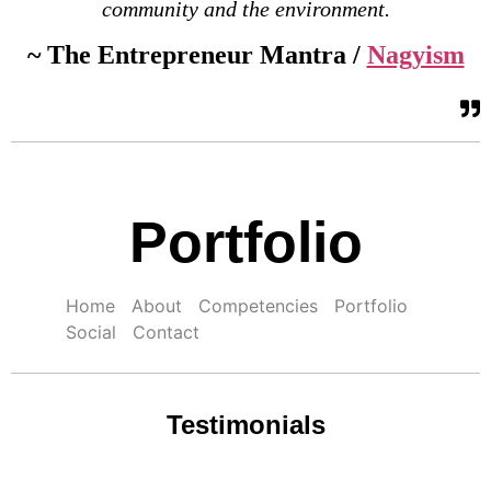
community and the environment.
~ The Entrepreneur Mantra /
Nagyism
Portfolio
Home
About
Competencies
Portfolio
Social
Contact
Testimonials