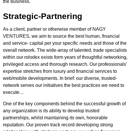
the business.
Strategic-Partnering
As a client, partner or otherwise member of NAGY
VENTURES, we aim to source the best human, financial
and service- capital per your specific needs and those of the
overall network. The wide-array of talented, trade specialists
within our rolodex exists form years of thoughtful networking,
privileged access and thorough research. Our professionals’
expertise stretches from luxury and financial services to
web/mobile developments. In brief: our diverse, trusted-
network serves our initiatives the best practices we need to
execute…
One of the key components behind the successful growth of
any organization is its ability to develop trusted
partnerships, whilst maintaining its own, honorable
reputation. Our proven track record developing strong