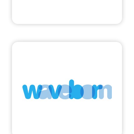
Visit
Waveborn
•
Evolve
– 2011
• Sunglasses Supporting Social Impact
Visit