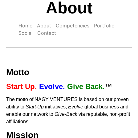
About
Home
About
Competencies
Portfolio
Social
Contact
Motto
Start Up.
Evolve.
Give Back.
™
The motto of NAGY VENTURES is based on our proven
ability to
Start-Up
initiatives,
Evolve
global business and
enable our network to
Give-Back
via reputable, non-profit
affiliations.
Mission