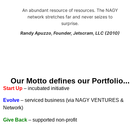
An abundant resource of resources. The NAGY
network stretches far and never seizes to
surprise.
Randy Apuzzo, Founder, Jetscram, LLC (2010)
Our Motto defines our Portfolio...
Start Up
– incubated initiative
Evolve
– serviced business (via NAGY VENTURES &
Network)
Give Back
– supported non-profit