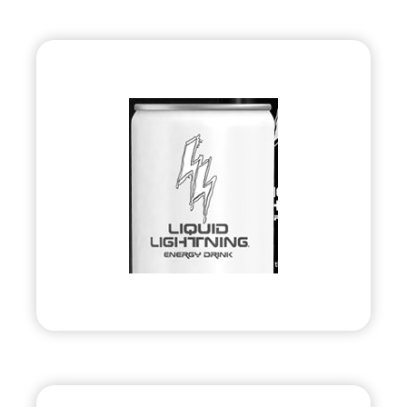
Liquid Lightning
Energy
•
Evolve
– 2010
• Energy Drink Company
Visit