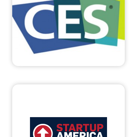
•
Evolve
– 2012
• World’s Largest Trade Show c/o Consumer
Electronic Association
Visit
Startup America
Partnership, LLC.
•
Evolve
– 2012