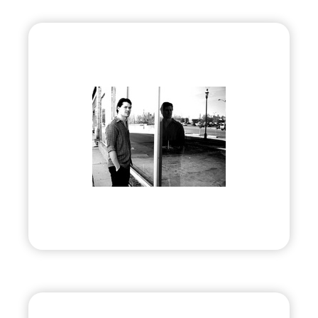
Douglas E Draper, Jr.
•
Evolve
– 2012
• Award-winning Artist & Author
Visit