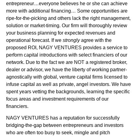
entrepreneur…everyone believes he or she can achieve
more with additional financing… Some opportunities are
ripe-for-the-picking and others lack the right management,
solution or market-timing. Our firm will thoroughly review
your business planning for expected revenues and
operational forecast. If we
strongly
agree with the
proposed ROI, NAGY VENTURES provides a service to
perform capital introductions with select financiers of our
network. Due to the fact we are NOT a registered broker,
dealer or advisor, we have the liberty of working partner-
agnostically with global, venture capital firms licensed to
infuse capital as well as private, angel investors. We have
spent years vetting the backgrounds, learning the specific
focus areas and investment requirements of our
financiers.
NAGY VENTURES has a reputation for successfully
bridging-the-gap between entrepreneurs and investors
who are often too busy to seek, mingle and pitch