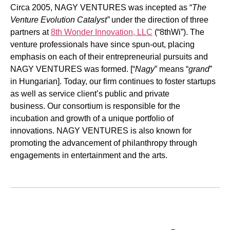
Circa 2005, NAGY VENTURES was incepted as “
The
Venture Evolution Catalyst”
under the direction of three
partners at
8th Wonder Innovation, LLC
(“8thWi”). The
venture professionals have since spun-out, placing
emphasis on each of their entrepreneurial pursuits and
NAGY VENTURES was formed. [“
Nagy
” means “
grand
”
in Hungarian]. Today, our firm continues to foster startups
as well as service client’s public and private
business. Our consortium is responsible for the
incubation and growth of a unique portfolio of
innovations. NAGY VENTURES is also known for
promoting the advancement of philanthropy through
engagements in entertainment and the arts.