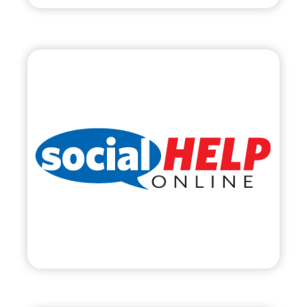
Social Help Online,
LLC
•
Start Up
– 2011
• Social Media Management & Training
• SocialHelpOnline.com
Visit