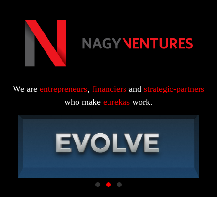
We are
entrepreneurs
,
financiers
and
strategic-partners
who make
eurekas
work.