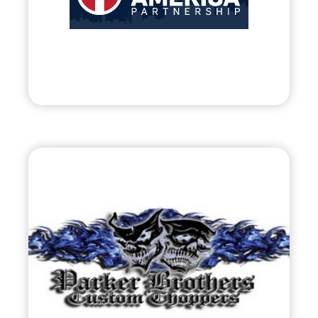
• Assisting Early-Stage Business of American
Entrepreneurs
Visit
Parker Brothers
Choppers
•
Evolve
– 2011
• Motorcycle Fabrication / Contestant