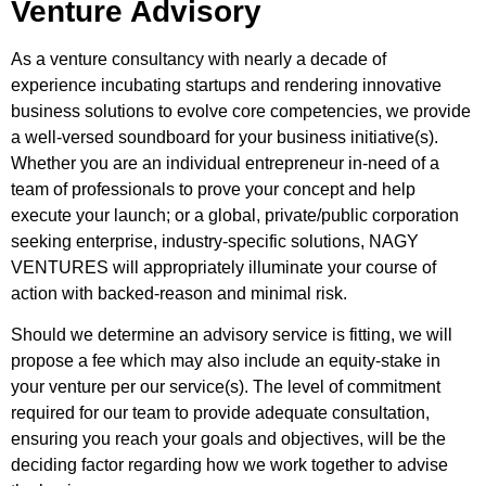
Venture Advisory
As a venture consultancy with nearly a decade of
experience incubating startups and rendering innovative
business solutions to evolve core competencies, we provide
a well-versed soundboard for your business initiative(s).
Whether you are an individual entrepreneur in-need of a
team of professionals to prove your concept and help
execute your launch; or a global, private/public corporation
seeking enterprise, industry-specific solutions, NAGY
VENTURES will appropriately illuminate your course of
action with backed-reason and minimal risk.
Should we determine an advisory service is fitting, we will
propose a fee which may also include an equity-stake in
your venture per our service(s). The level of commitment
required for our team to provide adequate consultation,
ensuring you reach your goals and objectives, will be the
deciding factor regarding how we work together to advise