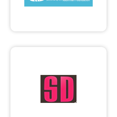
Visit
Bryland, LLC
•
Evolve
– 2010
• Visual & Interactive Multimedia by Sophia
Lin