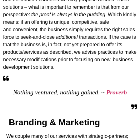
solutions – what is important to remember is that from our
perspective:
the proof is always in the pudding
. Which kindly
means: if an offering is unique, competitive, safe
and convenient, the business simply requires the right sales
force to seek-and-close
additional
transactions. If the case is
that the business is, in fact, not yet prepared to offer its
products/services as described, we advise practices to make
necessary modifications prior to focusing on new, business
development solutions.
Nothing ventured, nothing gained
.
~
Proverb
Branding & Marketing
We couple many of our services with strategic-partners;