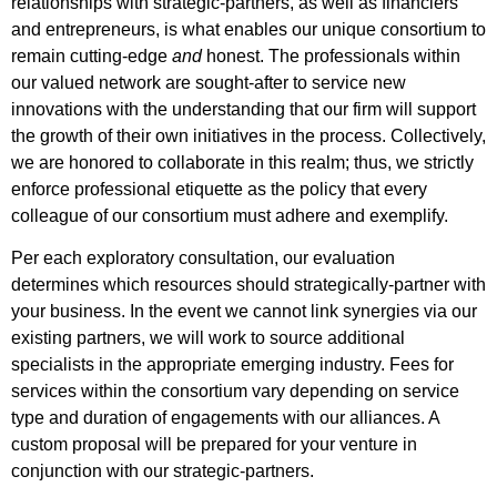
relationships with strategic-partners, as well as financiers
and entrepreneurs, is what enables our unique consortium to
remain cutting-edge
and
honest. The professionals within
our valued network are sought-after to service new
innovations with the understanding that our firm will support
the growth of their own initiatives in the process. Collectively,
we are honored to collaborate in this realm; thus, we strictly
enforce professional etiquette as the policy that every
colleague of our consortium must adhere and exemplify.
Per each exploratory consultation, our evaluation
determines which resources should strategically-partner with
your business. In the event we cannot link synergies via our
existing partners, we will work to source additional
specialists in the appropriate emerging industry. Fees for
services within the consortium vary depending on service
type and duration of engagements with our alliances. A
custom proposal will be prepared for your venture in
conjunction with our strategic-partners.