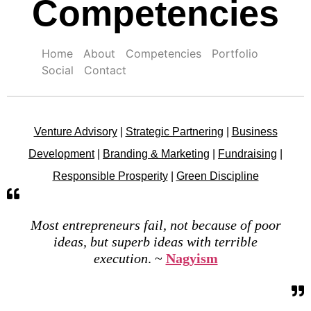
Competencies
Home
About
Competencies
Portfolio
Social
Contact
Venture Advisory
|
Strategic Partnering
|
Business
Development
|
Branding & Marketing
|
Fundraising
|
Responsible Prosperity
|
Green Discipline
Most entrepreneurs fail, not because of poor
ideas, but superb ideas with terrible
execution
. ~
Nagyism