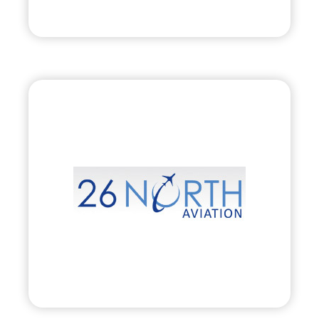
Visit
26 North Aviation,
Inc.
•
Evolve
– 2010
• Private Aircraft Charter, Management &
Acquisition
Visit