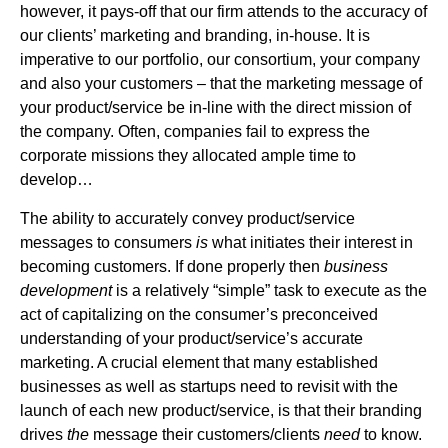
however, it pays-off that our firm attends to the accuracy of
our clients’ marketing and branding, in-house. It is
imperative to our portfolio, our consortium, your company
and also your customers – that the marketing message of
your product/service be in-line with the direct mission of
the company. Often, companies fail to express the
corporate missions they allocated ample time to
develop…
The ability to accurately convey product/service
messages to consumers
is
what initiates their interest in
becoming customers. If done properly then
business
development
is a relatively “simple” task to execute as the
act of capitalizing on the consumer’s preconceived
understanding of your product/service’s accurate
marketing. A crucial element that many established
businesses as well as startups need to revisit with the
launch of each new product/service, is that their branding
drives
the
message their customers/clients
need
to know.