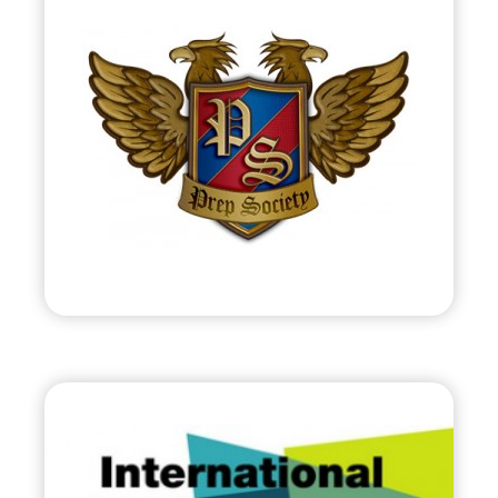
Prep Society, LLC
•
Start Up
– 2012
• Online Club of Preppy Members &
Merchants
• PrepSociety.com
Visit
C.E.S.