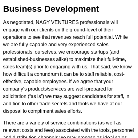
Business Development
As negotiated, NAGY VENTURES professionals will
engage with our clients on the ground-level of their
operations to see that revenues reach full potential. While
we are fully-capable and very experienced sales
professionals, ourselves, we encourage startups (and
established-businesses alike) to maximize their full-time,
sales team(s) prior to engaging with us. That said, we know
how difficult a conundrum it can be to staff reliable, cost-
effective, capable employees. If we agree that your
company’s products/services are well-prepared for
solicitation (“as is”) we may suggest candidates for staff, in
addition to other trade secrets and tools we have at our
disposal to compliment sales efforts.
There are a variety of service combinations (as well as
relevant costs and fees) associated with the tools, personnel
and distribution-channels we may propose as ideal sales