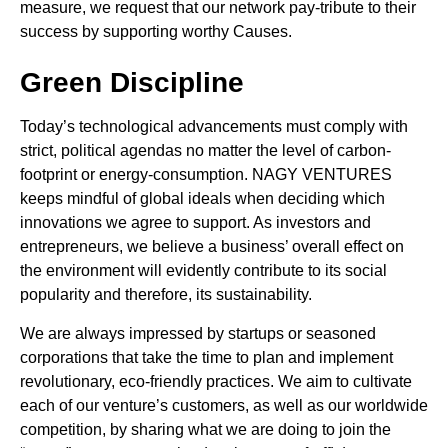
measure, we request that our network pay-tribute to their
success by supporting worthy Causes.
Green Discipline
Today’s technological advancements must comply with
strict, political agendas no matter the level of carbon-
footprint or energy-consumption. NAGY VENTURES
keeps mindful of global ideals when deciding which
innovations we agree to support. As investors and
entrepreneurs, we believe a business’ overall effect on
the environment will evidently contribute to its social
popularity and therefore, its sustainability.
We are always impressed by startups or seasoned
corporations that take the time to plan and implement
revolutionary, eco-friendly practices. We aim to cultivate
each of our venture’s customers, as well as our worldwide
competition, by sharing what we are doing to join the