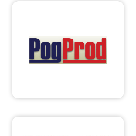
PogProd
Corporation
•
Evolve
– 2011
• Retail Solutions: Planogram Production &
Category Management
Visit
Bryland, LLC