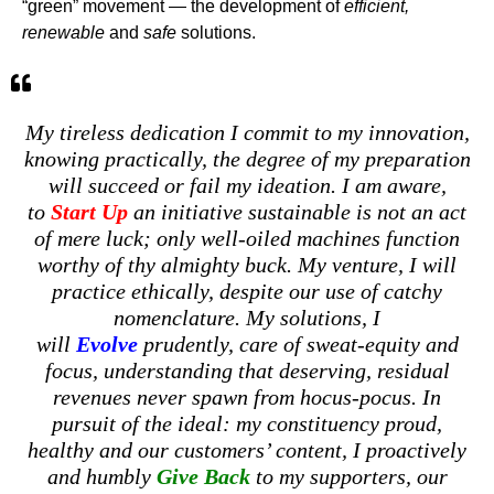
“green” movement — the development of
efficient,
renewable
and
safe
solutions.
My tireless dedication I commit to my innovation,
knowing practically, the degree of my preparation
will succeed or fail my ideation. I am aware,
to
Start Up
an initiative sustainable is not an act
of mere luck; only well-oiled machines function
worthy of thy almighty buck. My venture, I will
practice ethically, despite our use of catchy
nomenclature. My solutions, I
will
Evolve
prudently, care of sweat-equity and
focus, understanding that deserving, residual
revenues never spawn from hocus-pocus. In
pursuit of the ideal: my constituency proud,
healthy and our customers’ content, I proactively
and humbly
Give Back
to my supporters, our