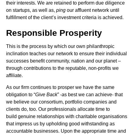
their interests. We are retained to perform due diligence
on startups, as well as,
ping
our affluent network until
fulfillment of the client’s investment criteria is achieved.
Responsible Prosperity
This is the process by which our own philanthropic
inclination teaches our network to ensure their individual
successes benefit community, nation and our planet –
through contributions to the reputable, non-profits we
affiliate.
As our firm continues to prosper we have the same
obligation to “
Give Back
” -as best we can achieve- that
we believe our consortium, portfolio companies and
clients do, too. Our professionals allocate time to
build genuine relationships with charitable organisations
that impress us by upholding good withstanding as
accountable businesses. Upon the appropriate time and