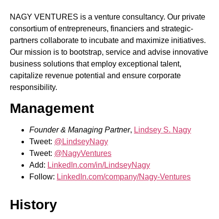
NAGY VENTURES is a venture consultancy. Our private
consortium of entrepreneurs, financiers and strategic-
partners collaborate to incubate and maximize initiatives.
Our mission is to bootstrap, service and advise innovative
business solutions that employ exceptional talent,
capitalize revenue potential and ensure corporate
responsibility.
Management
Founder & Managing Partner
,
Lindsey S. Nagy
Tweet:
@LindseyNagy
Tweet:
@NagyVentures
Add:
LinkedIn.com/in/LindseyNagy
Follow:
LinkedIn.com/company/Nagy-Ventures
History