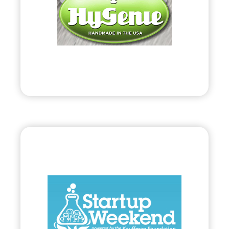
• Coined Anti-bacterial Products on Behalf of
Public Protection Systems, LLC.
Visit
Bryland, LLC
•
Start Up
– 2010
• 54-Hour Collaboration to Startup Viable
Business