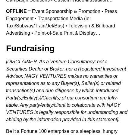
OFFLINE
= Event Sponsorship & Promotion • Press
Engagement • Transportation Media (ie:
Taxi/Subway/Train/Jet/Bus) • Television & Billboard
Advertising • Point-of-Sale Print & Display…
Fundraising
[DISCLAIMER: As a Venture Consultancy; not a
Securities Dealer or Broker, nor a Registered Investment
Advisor, NAGY VENTURES makes no warranties or
representations as to any Buyer(s), Seller(s) or related
transaction(s) and due diligence by which introduced
Party(s)/Entity(s)/Client(s) of our consortium are fully-
liable. Any party/entity/client to collaborate with NAGY
VENTURES is legally responsible for understanding and
abiding by the information provided in this statement].
Be it a Fortune 100 enterprise or a sleepless, hungry