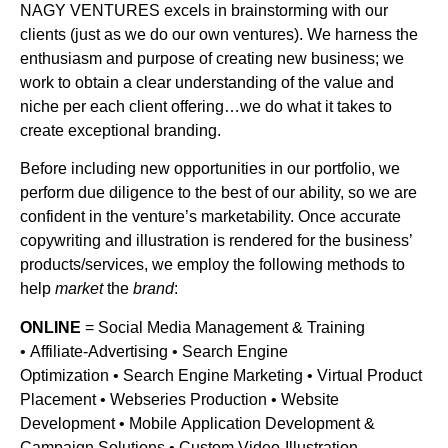
NAGY VENTURES excels in brainstorming with our
clients (just as we do our own ventures). We harness the
enthusiasm and purpose of creating new business; we
work to obtain a clear understanding of the value and
niche per each client offering…we do what it takes to
create exceptional branding.
Before including new opportunities in our portfolio, we
perform due diligence to the best of our ability, so we are
confident in the venture’s marketability. Once accurate
copywriting and illustration is rendered for the business’
products/services, we employ the following methods to
help
market
the
brand
:
ONLINE
= Social Media Management & Training
• Affiliate-Advertising • Search Engine
Optimization • Search Engine Marketing • Virtual Product
Placement • Webseries Production • Website
Development • Mobile Application Development &
Campaign Solutions • Custom Video-Illustration…