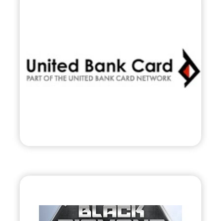
United Bank Card,
Inc.
•
Evolve
– 2010
• Nationwide Payment & Transaction
Processor
Visit
Black Diamond Jet
Team